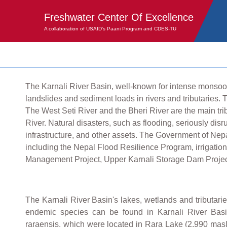
Freshwater Center Of Excellence
A collaboration of USAID’s Paani Program and CDES-TU
The Karnali River Basin, well-known for intense monsoon 
landslides and sediment loads in rivers and tributaries. 
The West Seti River and the Bheri River are the main trib
River. Natural disasters, such as flooding, seriously dis
infrastructure, and other assets. The Government of Nepa
including the Nepal Flood Resilience Program, irrigatio
Management Project, Upper Karnali Storage Dam Project
The Karnali River Basin's lakes, wetlands and tributarie
endemic species can be found in Karnali River Basin
raraensis, which were located in Rara Lake (2,990 masl)