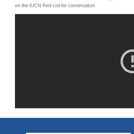
on the IUCN Red List for conservation