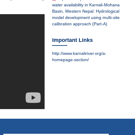
water availability in Karnali-Mohana
Basin, Western Nepal: Hydrological
model development using multi-site
calibration approach (Part-A)
Important Links
http://www.karnaliriver.org/a-
homepage-section/