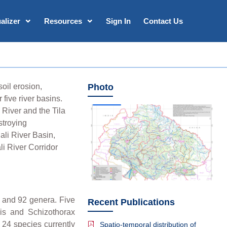
alizer
Resources
Sign In
Contact Us
oil erosion,
Photo
five river basins.
 River and the Tila
stroying
ali River Basin,
li River Corridor
s and 92 genera. Five
Recent Publications
sis and Schizothorax
 24 species currently
Spatio-temporal distribution of