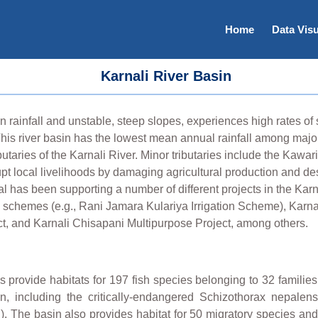
Home
Data Visu
Karnali River Basin
rainfall and unstable, steep slopes, experiences high rates of s
This river basin has the lowest mean annual rainfall among major 
utaries of the Karnali River. Minor tributaries include the Kawari
rupt local livelihoods by damaging agricultural production and de
l has been supporting a number of different projects in the Karn
n schemes (e.g., Rani Jamara Kulariya Irrigation Scheme), Karna
, and Karnali Chisapani Multipurpose Project, among others.
s provide habitats for 197 fish species belonging to 32 familie
, including the critically-endangered Schizothorax nepalen
. The basin also provides habitat for 50 migratory species and